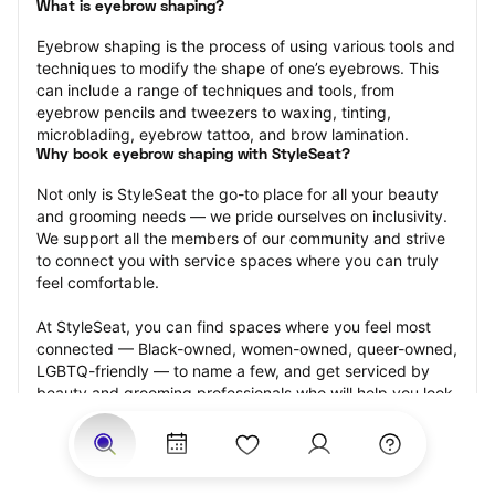
What is eyebrow shaping?
Eyebrow shaping is the process of using various tools and 
techniques to modify the shape of one’s eyebrows. This 
can include a range of techniques and tools, from 
eyebrow pencils and tweezers to waxing, tinting, 
microblading, eyebrow tattoo, and brow lamination.
Why book eyebrow shaping with StyleSeat?
Not only is StyleSeat the go-to place for all your beauty 
and grooming needs — we pride ourselves on inclusivity. 
We support all the members of our community and strive 
to connect you with service spaces where you can truly 
feel comfortable.
At StyleSeat, you can find spaces where you feel most 
connected — Black-owned, women-owned, queer-owned, 
LGBTQ-friendly — to name a few, and get serviced by 
beauty and grooming professionals who will help you look 
your best and feel more confident by the end of your 
appointment.
Our StyleSeat professionals feature photos of their work 