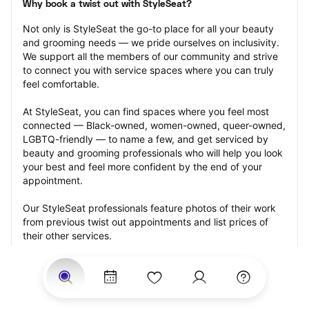
Why book a twist out with StyleSeat?
Not only is StyleSeat the go-to place for all your beauty 
and grooming needs — we pride ourselves on inclusivity. 
We support all the members of our community and strive 
to connect you with service spaces where you can truly 
feel comfortable.
At StyleSeat, you can find spaces where you feel most 
connected — Black-owned, women-owned, queer-owned, 
LGBTQ-friendly — to name a few, and get serviced by 
beauty and grooming professionals who will help you look 
your best and feel more confident by the end of your 
appointment.
Our StyleSeat professionals feature photos of their work 
from previous twist out appointments and list prices of 
their other services.
Many offer same-day, last minute, and walk-in 
appointments and easy payment options, including 
Touchless Payments and Klarna to split your payments 
into four interest-free installments. Are you trying to book 