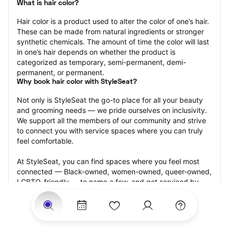
What is hair color?
Hair color is a product used to alter the color of one’s hair. 
These can be made from natural ingredients or stronger 
synthetic chemicals. The amount of time the color will last 
in one’s hair depends on whether the product is 
categorized as temporary, semi-permanent, demi-
permanent, or permanent.
Why book hair color with StyleSeat?
Not only is StyleSeat the go-to place for all your beauty 
and grooming needs — we pride ourselves on inclusivity. 
We support all the members of our community and strive 
to connect you with service spaces where you can truly 
feel comfortable.
At StyleSeat, you can find spaces where you feel most 
connected — Black-owned, women-owned, queer-owned, 
LGBTQ-friendly — to name a few, and get serviced by 
beauty and grooming professionals who will help you look 
your best and feel more confident by the end of your 
appointment.