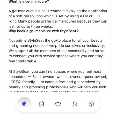
What is a gel manicure?
A gel manicure is a nail treatment involving the application 
of a soft gel solution which is set by using a UV or LED 
light. Many people prefer gel manicures because they can 
last for up to three weeks.
Why book a gel manicure with StyleSeat?
Not only is StyleSeat the go-to place for all your beauty 
and grooming needs — we pride ourselves on inclusivity. 
We support all the members of our community and strive 
to connect you with service spaces where you can truly 
feel comfortable.
At StyleSeat, you can find spaces where you feel most 
connected — Black-owned, women-owned, queer-owned, 
LGBTQ-friendly — to name a few, and get serviced by 
beauty and grooming professionals who will help you look 
your best and feel more confident by the end of your 
appointment.
Our StyleSeat professionals feature photos of their work 
from previous gel manicure appointments and list prices 