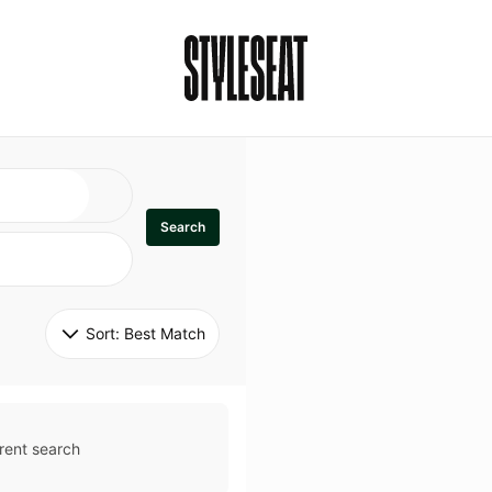
Search
Sort: 
Best Match
rent search