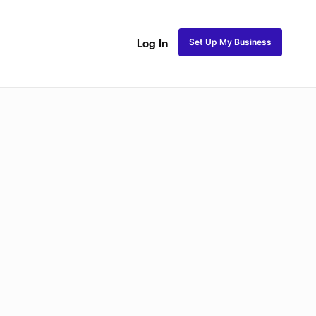
Set Up My Business
Log In