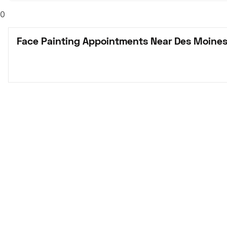
0
Face Painting Appointments Near Des Moines