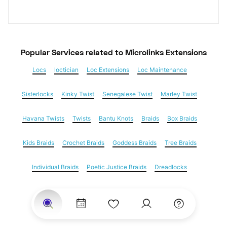
Popular Services
 related to Microlinks Extensions
Locs
loctician
Loc Extensions
Loc Maintenance
Sisterlocks
Kinky Twist
Senegalese Twist
Marley Twist
Havana Twists
Twists
Bantu Knots
Braids
Box Braids
Kids Braids
Crochet Braids
Goddess Braids
Tree Braids
Individual Braids
Poetic Justice Braids
Dreadlocks
Feed in braids
Yarn Braids
Cornrows
Natural Hair
Hair Extensions
Microlinks Extensions
Weave
Nail Salons