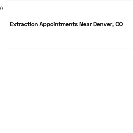
0
Extraction Appointments Near Denver, CO