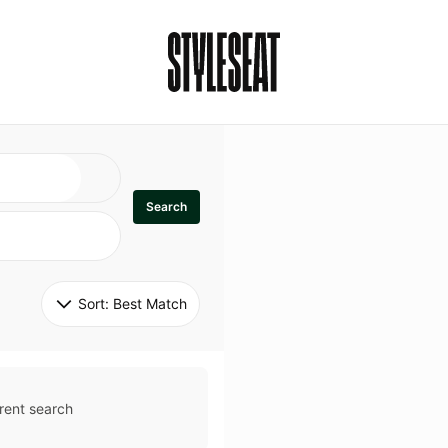
Search
Sort: 
Best Match
rent search