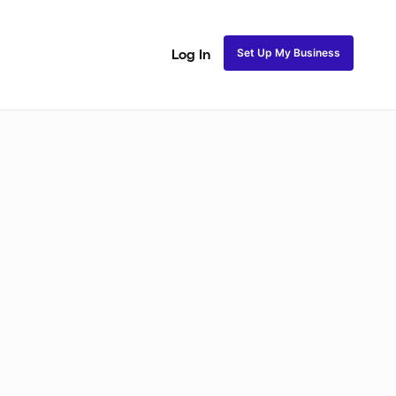
Set Up My Business
Log In