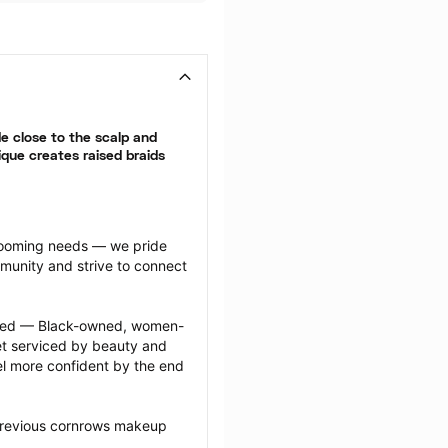
 close to the scalp and 
que creates raised braids 
grooming needs — we pride 
munity and strive to connect 
ected — Black-owned, women-
 serviced by beauty and 
l more confident by the end 
previous cornrows makeup 