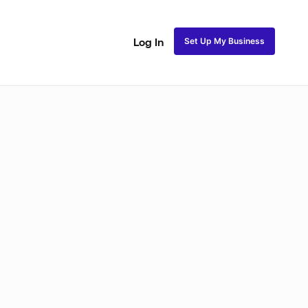
Set Up My Business
Log In