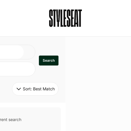
Search
Sort: 
Best Match
rent search