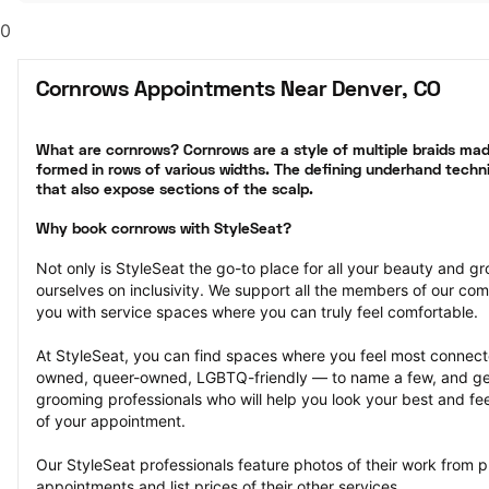
0
Cornrows Appointments Near Denver, CO
What are cornrows? Cornrows are a style of multiple braids made
formed in rows of various widths. The defining underhand techni
that also expose sections of the scalp.
Why book cornrows with StyleSeat?
Not only is StyleSeat the go-to place for all your beauty and 
ourselves on inclusivity. We support all the members of our com
you with service spaces where you can truly feel comfortable.
At StyleSeat, you can find spaces where you feel most conn
owned, queer-owned, LGBTQ-friendly — to name a few, and get
grooming professionals who will help you look your best and fee
of your appointment.
Our StyleSeat professionals feature photos of their work from 
appointments and list prices of their other services.