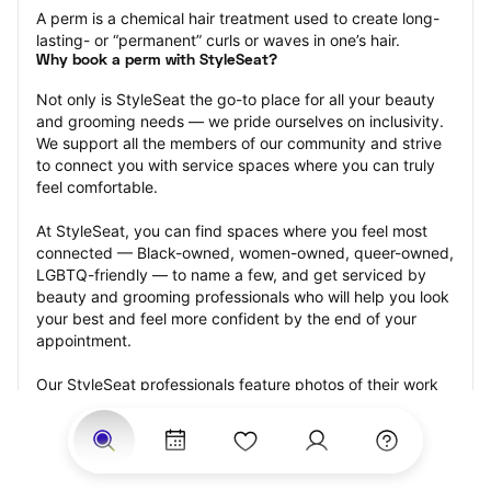
A perm is a chemical hair treatment used to create long-
lasting- or “permanent” curls or waves in one’s hair.
Why book a perm with StyleSeat?
Not only is StyleSeat the go-to place for all your beauty 
and grooming needs — we pride ourselves on inclusivity. 
We support all the members of our community and strive 
to connect you with service spaces where you can truly 
feel comfortable.
At StyleSeat, you can find spaces where you feel most 
connected — Black-owned, women-owned, queer-owned, 
LGBTQ-friendly — to name a few, and get serviced by 
beauty and grooming professionals who will help you look 
your best and feel more confident by the end of your 
appointment.
Our StyleSeat professionals feature photos of their work 
from previous perm appointments and list prices of their 
other services.
Many offer same-day, last minute, and walk-in 