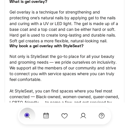
What is gel overlay?
Gel overlay is a technique for strengthening and 
protecting one’s natural nails by applying gel to the nails 
and curing with a UV or LED light. The gel is made up of a 
base coat and a top coat and can be either hard or soft. 
Hard gel is used to create long-lasting and durable nails. 
Soft gel creates a more flexible, natural-looking nail.
Why book a gel overlay with StyleSeat?
Not only is StyleSeat the go-to place for all your beauty 
and grooming needs — we pride ourselves on inclusivity. 
We support all the members of our community and strive 
to connect you with service spaces where you can truly 
feel comfortable.
At StyleSeat, you can find spaces where you feel most 
connected — Black-owned, women-owned, queer-owned, 
LGBTQ-friendly — to name a few, and get serviced by 
beauty and grooming professionals who will help you look 
your best and feel more confident by the end of your 
appointment.