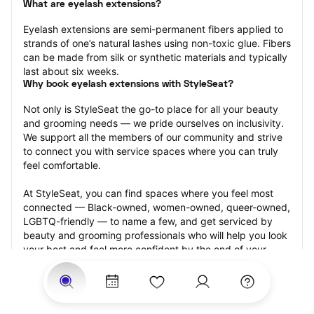
What are eyelash extensions?
Eyelash extensions are semi-permanent fibers applied to 
strands of one’s natural lashes using non-toxic glue. Fibers 
can be made from silk or synthetic materials and typically 
last about six weeks.
Why book eyelash extensions with StyleSeat?
Not only is StyleSeat the go-to place for all your beauty 
and grooming needs — we pride ourselves on inclusivity. 
We support all the members of our community and strive 
to connect you with service spaces where you can truly 
feel comfortable.
At StyleSeat, you can find spaces where you feel most 
connected — Black-owned, women-owned, queer-owned, 
LGBTQ-friendly — to name a few, and get serviced by 
beauty and grooming professionals who will help you look 
your best and feel more confident by the end of your 
appointment.
Our StyleSeat professionals feature photos of their work 
from previous eyelash extension appointments and list 