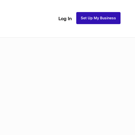
Set Up My Business
Log In
akeup
Bridal Makeup
Special FX Makeup