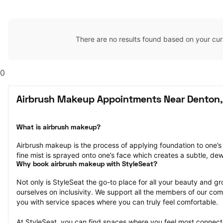
There are no results found based on your cur
0
Airbrush Makeup Appointments Near Denton,
What is airbrush makeup?
Airbrush makeup is the process of applying foundation to one’s 
fine mist is sprayed onto one’s face which creates a subtle, de
Why book airbrush makeup with StyleSeat?
Not only is StyleSeat the go-to place for all your beauty and 
ourselves on inclusivity. We support all the members of our com
you with service spaces where you can truly feel comfortable.
At StyleSeat, you can find spaces where you feel most conn