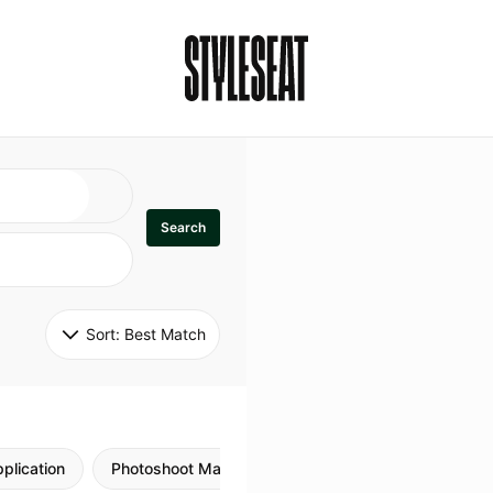
Search
Sort: 
Best Match
plication
Photoshoot Makeup
Skincare
Natural M