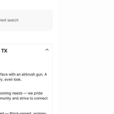
rent search
 TX
face with an airbrush gun. A 
wy, even look.
grooming needs — we pride 
munity and strive to connect 
ected — Black-owned, women-