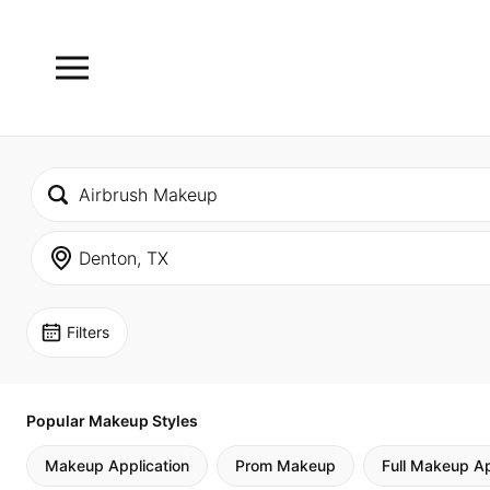
Filters
Popular Makeup Styles
Makeup Application
Prom Makeup
Full Makeup Ap