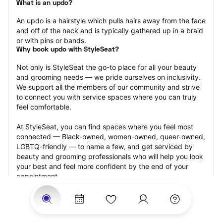
What is an updo?
An updo is a hairstyle which pulls hairs away from the face 
and off of the neck and is typically gathered up in a braid 
or with pins or bands.
Why book updo with StyleSeat?
Not only is StyleSeat the go-to place for all your beauty 
and grooming needs — we pride ourselves on inclusivity. 
We support all the members of our community and strive 
to connect you with service spaces where you can truly 
feel comfortable.
At StyleSeat, you can find spaces where you feel most 
connected — Black-owned, women-owned, queer-owned, 
LGBTQ-friendly — to name a few, and get serviced by 
beauty and grooming professionals who will help you look 
your best and feel more confident by the end of your 
appointment.
Our StyleSeat professionals feature photos of their work 
from previous updo appointments and list prices of their 
other services.