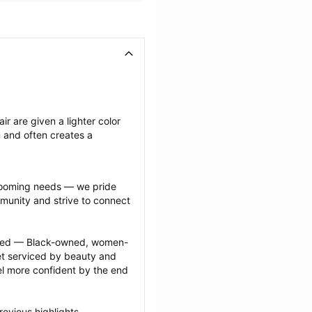
ir are given a lighter color 
n and often creates a 
grooming needs — we pride 
munity and strive to connect 
ected — Black-owned, women-
 serviced by beauty and 
l more confident by the end 
evious highlights 