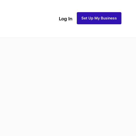
Set Up My Business
Log In