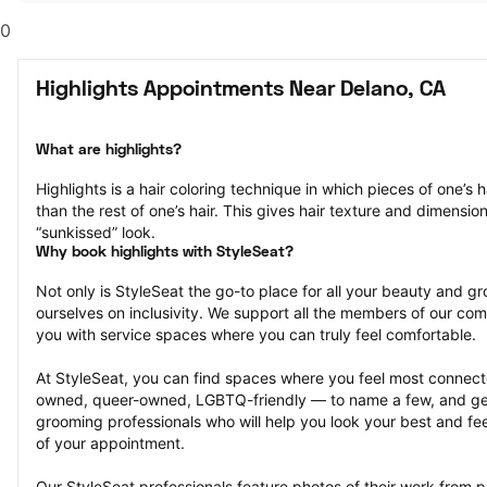
0
Highlights Appointments Near Delano, CA
What are highlights?
Highlights is a hair coloring technique in which pieces of one’s ha
than the rest of one’s hair. This gives hair texture and dimensio
“sunkissed” look.
Why book highlights with StyleSeat?
Not only is StyleSeat the go-to place for all your beauty and 
ourselves on inclusivity. We support all the members of our com
you with service spaces where you can truly feel comfortable.
At StyleSeat, you can find spaces where you feel most conn
owned, queer-owned, LGBTQ-friendly — to name a few, and get
grooming professionals who will help you look your best and fee
of your appointment.
Our StyleSeat professionals feature photos of their work from pr