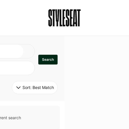
Search
Sort: 
Best Match
rent search