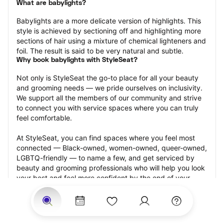
What are babylights?
Babylights are a more delicate version of highlights. This 
style is achieved by sectioning off and highlighting more 
sections of hair using a mixture of chemical lighteners and 
foil. The result is said to be very natural and subtle.
Why book babylights with StyleSeat?
Not only is StyleSeat the go-to place for all your beauty 
and grooming needs — we pride ourselves on inclusivity. 
We support all the members of our community and strive 
to connect you with service spaces where you can truly 
feel comfortable.
At StyleSeat, you can find spaces where you feel most 
connected — Black-owned, women-owned, queer-owned, 
LGBTQ-friendly — to name a few, and get serviced by 
beauty and grooming professionals who will help you look 
your best and feel more confident by the end of your 
appointment.
Our StyleSeat professionals feature photos of their work 
from previous babylights appointments and list prices of 