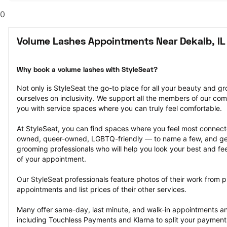
0
Volume Lashes Appointments Near Dekalb, IL
Why book a volume lashes with StyleSeat?
Not only is StyleSeat the go-to place for all your beauty and 
ourselves on inclusivity. We support all the members of our com
you with service spaces where you can truly feel comfortable.
At StyleSeat, you can find spaces where you feel most conn
owned, queer-owned, LGBTQ-friendly — to name a few, and get
grooming professionals who will help you look your best and fee
of your appointment.
Our StyleSeat professionals feature photos of their work from p
appointments and list prices of their other services.
Many offer same-day, last minute, and walk-in appointments a
including Touchless Payments and Klarna to split your payments i