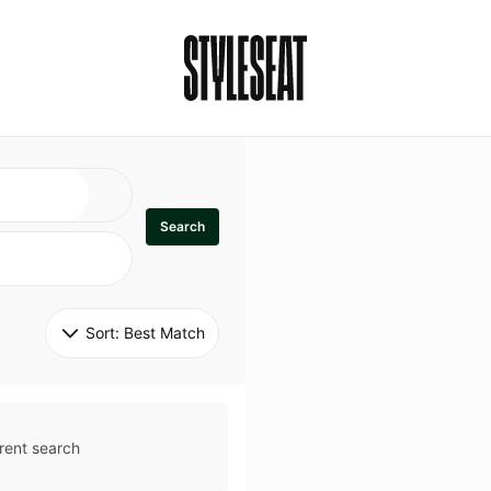
Search
Sort: 
Best Match
rent search