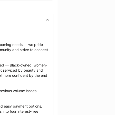
grooming needs — we pride 
munity and strive to connect 
ected — Black-owned, women-
 serviced by beauty and 
l more confident by the end 
revious volume lashes 
nd easy payment options, 
nto four interest-free 