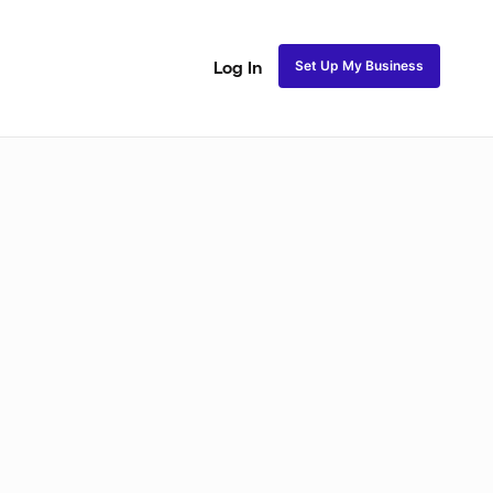
Set Up My Business
Log In