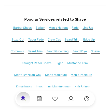
Popular Services
 related to Shave
Barber Shops
Barber
Men's Haircut
Fade
Line Up
Buzz Cut
Taper Fade
Crew Cut
Beard Trim
Edge Up
Cornrows
Beard Trim
Beard Grooming
Beard Dye
Shave
Straight Razor Shave
Bigen
Mustache Trim
Men’s Brazilian Wax
Men’s Manicure
Men's Pedicure
Dreadlocks
Locs
Loc Maintenance
Hair Salons
Women's Haircuts
Hair Extensions
Eyebrow Threading