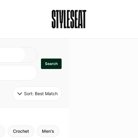
Search
Sort: 
Best Match
Crochet
Men's
Specialty
Stitch
Godde