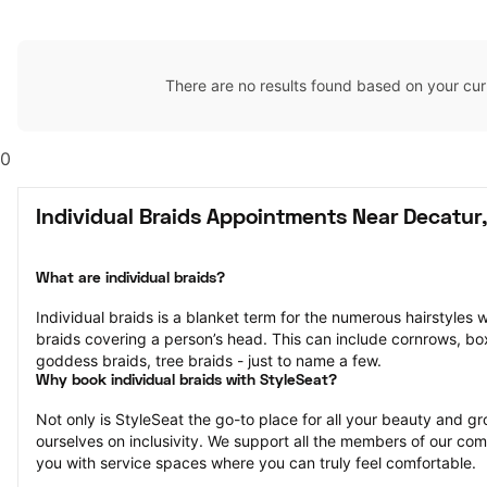
There are no results found based on your cur
0
Individual Braids Appointments Near Decatur
What are individual braids?
Individual braids is a blanket term for the numerous hairstyles 
braids covering a person’s head. This can include cornrows, box 
goddess braids, tree braids - just to name a few.
Why book individual braids with StyleSeat?
Not only is StyleSeat the go-to place for all your beauty and 
ourselves on inclusivity. We support all the members of our com
you with service spaces where you can truly feel comfortable.