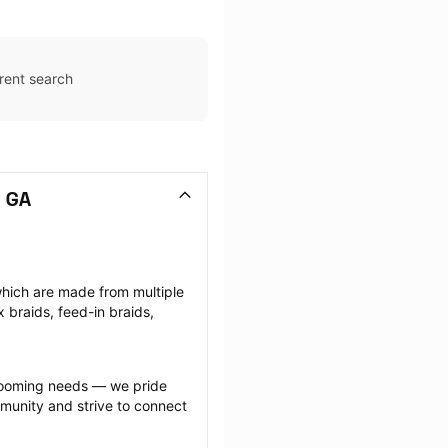
rent search
, GA
which are made from multiple 
braids, feed-in braids, 
grooming needs — we pride 
munity and strive to connect 