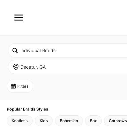
Filters
Popular Braids Styles
Knotless
Kids
Bohemian
Box
Cornrows