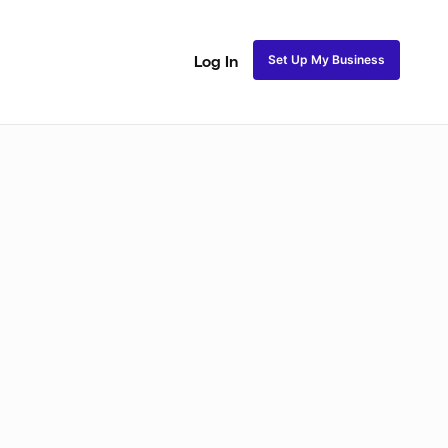
Set Up My Business
Log In
ss
Fulani and Tribal