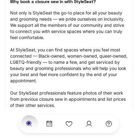
Why book a closure sew in with StyleSeat?
Not only is StyleSeat the go-to place for all your beauty 
and grooming needs — we pride ourselves on inclusivity. 
We support all the members of our community and strive 
to connect you with service spaces where you can truly 
feel comfortable.
At StyleSeat, you can find spaces where you feel most 
connected — Black-owned, women-owned, queer-owned, 
LGBTQ-friendly — to name a few, and get serviced by 
beauty and grooming professionals who will help you look 
your best and feel more confident by the end of your 
appointment.
Our StyleSeat professionals feature photos of their work 
from previous closure sew in appointments and list prices 
of their other services.
Many offer same-day, last minute, and walk-in 
appointments and easy payment options, including 
Touchless Payments and Klarna to split your payments 
into four interest-free installments. Are you trying to book 