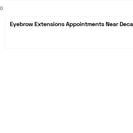
0
Eyebrow Extensions Appointments Near Deca