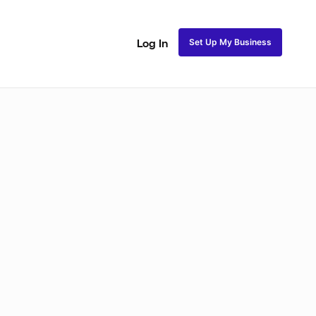
Set Up My Business
Log In