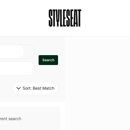
Search
Sort: 
Best Match
rent search