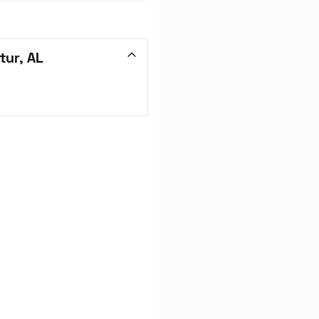
tur, AL