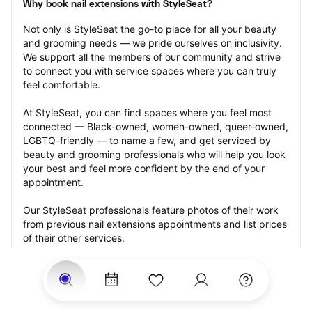
Why book nail extensions with StyleSeat?
Not only is StyleSeat the go-to place for all your beauty 
and grooming needs — we pride ourselves on inclusivity. 
We support all the members of our community and strive 
to connect you with service spaces where you can truly 
feel comfortable.
At StyleSeat, you can find spaces where you feel most 
connected — Black-owned, women-owned, queer-owned, 
LGBTQ-friendly — to name a few, and get serviced by 
beauty and grooming professionals who will help you look 
your best and feel more confident by the end of your 
appointment.
Our StyleSeat professionals feature photos of their work 
from previous nail extensions appointments and list prices 
of their other services.
Many offer same-day, last minute, and walk-in 
appointments and easy payment options, including 
Touchless Payments and Klarna to split your payments 
into four interest-free installments. Are you trying to book 