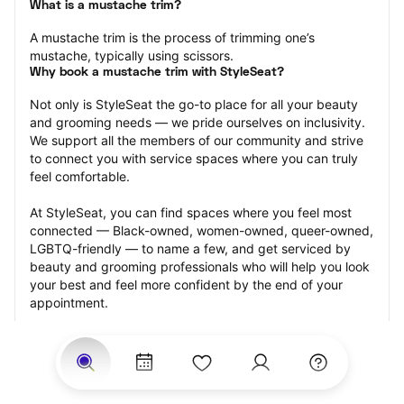
What is a mustache trim?
A mustache trim is the process of trimming one’s 
mustache, typically using scissors.
Why book a mustache trim with StyleSeat?
Not only is StyleSeat the go-to place for all your beauty 
and grooming needs — we pride ourselves on inclusivity. 
We support all the members of our community and strive 
to connect you with service spaces where you can truly 
feel comfortable.
At StyleSeat, you can find spaces where you feel most 
connected — Black-owned, women-owned, queer-owned, 
LGBTQ-friendly — to name a few, and get serviced by 
beauty and grooming professionals who will help you look 
your best and feel more confident by the end of your 
appointment.
Our StyleSeat professionals feature photos of their work 
from previous mustache trim appointments and list prices 
of their other services.