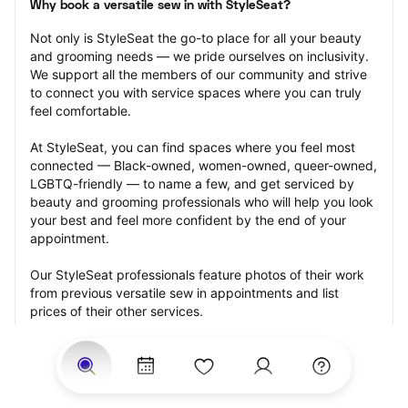
Why book a versatile sew in with StyleSeat?
Not only is StyleSeat the go-to place for all your beauty 
and grooming needs — we pride ourselves on inclusivity. 
We support all the members of our community and strive 
to connect you with service spaces where you can truly 
feel comfortable.
At StyleSeat, you can find spaces where you feel most 
connected — Black-owned, women-owned, queer-owned, 
LGBTQ-friendly — to name a few, and get serviced by 
beauty and grooming professionals who will help you look 
your best and feel more confident by the end of your 
appointment.
Our StyleSeat professionals feature photos of their work 
from previous versatile sew in appointments and list 
prices of their other services.
Many offer same-day, last minute, and walk-in 
appointments and easy payment options, including 
Touchless Payments and Klarna to split your payments 
into four interest-free installments. Are you trying to book 