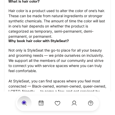
What is hair color?
Hair color is a product used to alter the color of one’s hair. 
These can be made from natural ingredients or stronger 
synthetic chemicals. The amount of time the color will last 
in one’s hair depends on whether the product is 
categorized as temporary, semi-permanent, demi-
permanent, or permanent.
Why book hair color with StyleSeat?
Not only is StyleSeat the go-to place for all your beauty 
and grooming needs — we pride ourselves on inclusivity. 
We support all the members of our community and strive 
to connect you with service spaces where you can truly 
feel comfortable.
At StyleSeat, you can find spaces where you feel most 
connected — Black-owned, women-owned, queer-owned, 
LGBTQ-friendly — to name a few, and get serviced by 
beauty and grooming professionals who will help you look 
your best and feel more confident by the end of your 
appointment.