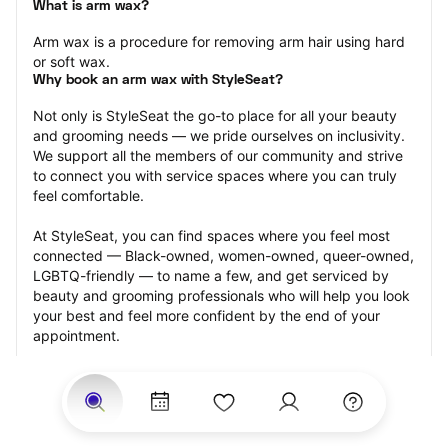
What is arm wax?
Arm wax is a procedure for removing arm hair using hard 
or soft wax.
Why book an arm wax with StyleSeat?
Not only is StyleSeat the go-to place for all your beauty 
and grooming needs — we pride ourselves on inclusivity. 
We support all the members of our community and strive 
to connect you with service spaces where you can truly 
feel comfortable.
At StyleSeat, you can find spaces where you feel most 
connected — Black-owned, women-owned, queer-owned, 
LGBTQ-friendly — to name a few, and get serviced by 
beauty and grooming professionals who will help you look 
your best and feel more confident by the end of your 
appointment.
Our StyleSeat professionals feature photos of their work 
from previous arm wax appointments and list prices of 
their other services.