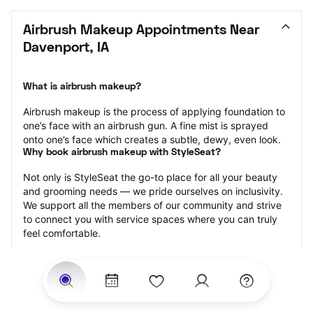
Airbrush Makeup Appointments Near 
Davenport, IA
What is airbrush makeup?
Airbrush makeup is the process of applying foundation to 
one’s face with an airbrush gun. A fine mist is sprayed 
onto one’s face which creates a subtle, dewy, even look.
Why book airbrush makeup with StyleSeat?
Not only is StyleSeat the go-to place for all your beauty 
and grooming needs — we pride ourselves on inclusivity. 
We support all the members of our community and strive 
to connect you with service spaces where you can truly 
feel comfortable.
At StyleSeat, you can find spaces where you feel most 
connected — Black-owned, women-owned, queer-owned, 
LGBTQ-friendly — to name a few, and get serviced by 
beauty and grooming professionals who will help you look 