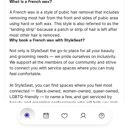
What is a French wax?
A French wax is a style of pubic hair removal that includes 
removing most hair from the front and sides of pubic area 
using hard or soft wax. This style is also referred to as the 
“landing strip” because a patch or strip of hair is left after 
most other hair is removed.
Why book a French wax with StyleSeat?
Not only is StyleSeat the go-to place for all your beauty 
and grooming needs — we pride ourselves on inclusivity. 
We support all the members of our community and strive 
to connect you with service spaces where you can truly 
feel comfortable.
At StyleSeat, you can find spaces where you feel most 
connected — Black-owned, women-owned, queer-owned, 
LGBTQ-friendly — to name a few, and get serviced by 
beauty and grooming professionals who will help you look 
your best and feel more confident by the end of your 
appointment.
Our StyleSeat professionals feature photos of their work 