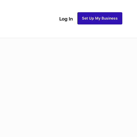
Set Up My Business
Log In
akeup
Bridal Makeup
Special FX Makeup