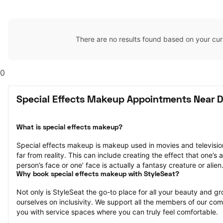
There are no results found based on your cur
0
Special Effects Makeup Appointments Near Da
What is special effects makeup?
Special effects makeup is makeup used in movies and television 
far from reality. This can include creating the effect that one’s a
person’s face or one’ face is actually a fantasy creature or alien
Why book special effects makeup with StyleSeat?
Not only is StyleSeat the go-to place for all your beauty and 
ourselves on inclusivity. We support all the members of our com
you with service spaces where you can truly feel comfortable.