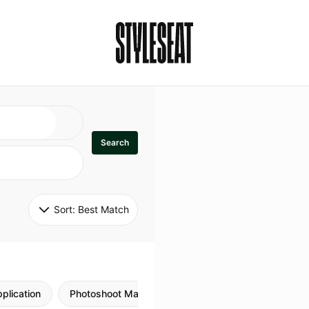
Search
Sort: 
Best Match
plication
Photoshoot Makeup
Skincare
Natural M