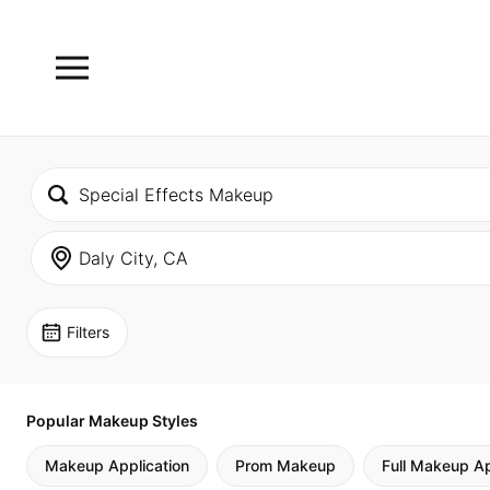
Filters
Popular Makeup Styles
Makeup Application
Prom Makeup
Full Makeup Ap