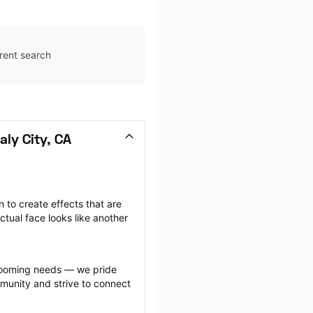
rent search
ly City, CA
to create effects that are 
ctual face looks like another 
.
grooming needs — we pride 
munity and strive to connect 