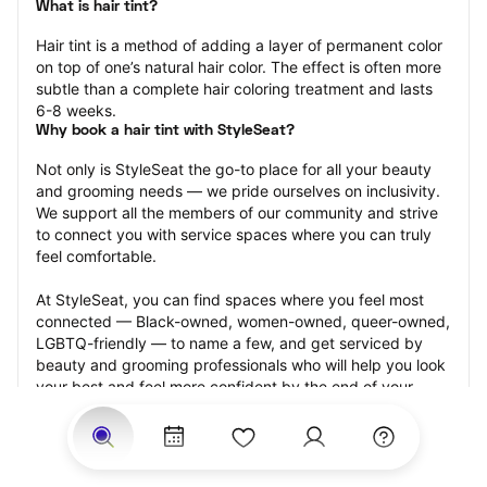
What is hair tint?
Hair tint is a method of adding a layer of permanent color 
on top of one’s natural hair color. The effect is often more 
subtle than a complete hair coloring treatment and lasts 
6-8 weeks.
Why book a hair tint with StyleSeat?
Not only is StyleSeat the go-to place for all your beauty 
and grooming needs — we pride ourselves on inclusivity. 
We support all the members of our community and strive 
to connect you with service spaces where you can truly 
feel comfortable.
At StyleSeat, you can find spaces where you feel most 
connected — Black-owned, women-owned, queer-owned, 
LGBTQ-friendly — to name a few, and get serviced by 
beauty and grooming professionals who will help you look 
your best and feel more confident by the end of your 
appointment.
Our StyleSeat professionals feature photos of their work 
from previous hair tint appointments and list prices of their 