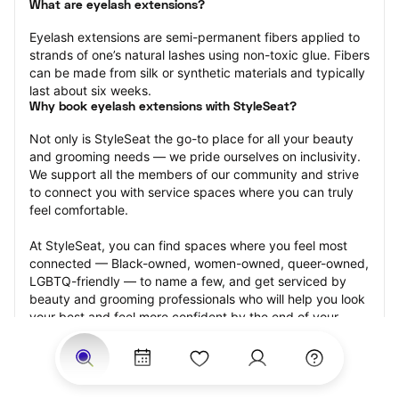
What are eyelash extensions?
Eyelash extensions are semi-permanent fibers applied to 
strands of one’s natural lashes using non-toxic glue. Fibers 
can be made from silk or synthetic materials and typically 
last about six weeks.
Why book eyelash extensions with StyleSeat?
Not only is StyleSeat the go-to place for all your beauty 
and grooming needs — we pride ourselves on inclusivity. 
We support all the members of our community and strive 
to connect you with service spaces where you can truly 
feel comfortable.
At StyleSeat, you can find spaces where you feel most 
connected — Black-owned, women-owned, queer-owned, 
LGBTQ-friendly — to name a few, and get serviced by 
beauty and grooming professionals who will help you look 
your best and feel more confident by the end of your 
appointment.
Our StyleSeat professionals feature photos of their work 
from previous eyelash extension appointments and list 