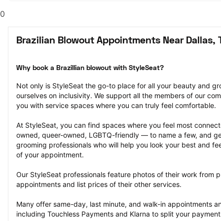
0
Brazilian Blowout Appointments Near Dallas, 
Why book a Brazillian blowout with StyleSeat?
Not only is StyleSeat the go-to place for all your beauty and 
ourselves on inclusivity. We support all the members of our com
you with service spaces where you can truly feel comfortable.
At StyleSeat, you can find spaces where you feel most conn
owned, queer-owned, LGBTQ-friendly — to name a few, and get
grooming professionals who will help you look your best and fee
of your appointment.
Our StyleSeat professionals feature photos of their work from pr
appointments and list prices of their other services.
Many offer same-day, last minute, and walk-in appointments a
including Touchless Payments and Klarna to split your payments i