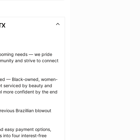
TX
grooming needs — we pride 
munity and strive to connect 
ected — Black-owned, women-
 serviced by beauty and 
l more confident by the end 
evious Brazillian blowout 
nd easy payment options, 
nto four interest-free 