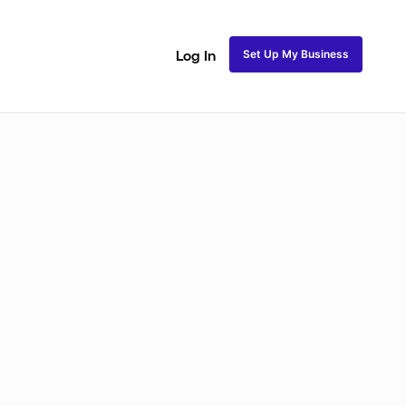
Set Up My Business
Log In