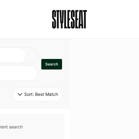
Search
Sort: 
Best Match
rent search