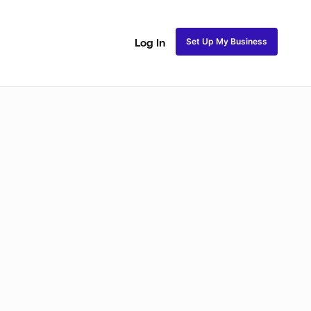
Set Up My Business
Log In