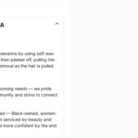
CA
nderarms by using soft wax 
then peeled off, pulling the 
emoval as the hair is pulled 
grooming needs — we pride 
munity and strive to connect 
ected — Black-owned, women-
 serviced by beauty and 
l more confident by the end 