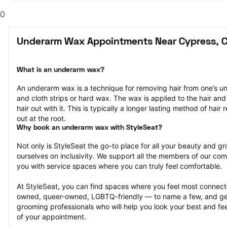
0
Underarm Wax Appointments Near Cypress, 
What is an underarm wax?
An underarm wax is a technique for removing hair from one’s u
and cloth strips or hard wax. The wax is applied to the hair and 
hair out with it. This is typically a longer lasting method of hair r
out at the root.
Why book an underarm wax with StyleSeat?
Not only is StyleSeat the go-to place for all your beauty and 
ourselves on inclusivity. We support all the members of our com
you with service spaces where you can truly feel comfortable.
At StyleSeat, you can find spaces where you feel most conn
owned, queer-owned, LGBTQ-friendly — to name a few, and get
grooming professionals who will help you look your best and fee
of your appointment.