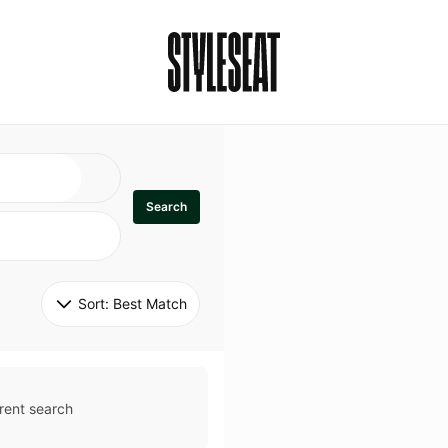
Search
Sort: 
Best Match
rent search