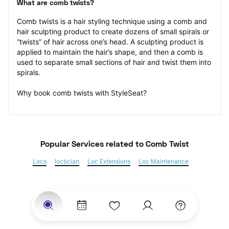
What are comb twists?
Comb twists is a hair styling technique using a comb and 
hair sculpting product to create dozens of small spirals or 
“twists” of hair across one’s head. A sculpting product is 
applied to maintain the hair’s shape, and then a comb is 
used to separate small sections of hair and twist them into 
spirals.
Why book comb twists with StyleSeat?
Popular Services
 related to Comb Twist
Locs
loctician
Loc Extensions
Loc Maintenance
Sisterlocks
Kinky Twist
Senegalese Twist
Marley Twist
Havana Twists
Twists
Bantu Knots
Braids
Box Braids