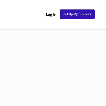
Set Up My Business
Log In