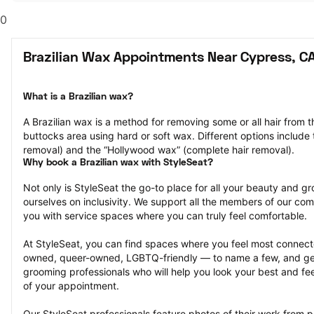
0
Brazilian Wax Appointments Near Cypress, C
What is a Brazilian wax?
A Brazilian wax is a method for removing some or all hair from t
buttocks area using hard or soft wax. Different options include t
removal) and the “Hollywood wax” (complete hair removal).
Why book a Brazilian wax with StyleSeat?
Not only is StyleSeat the go-to place for all your beauty and 
ourselves on inclusivity. We support all the members of our com
you with service spaces where you can truly feel comfortable.
At StyleSeat, you can find spaces where you feel most conn
owned, queer-owned, LGBTQ-friendly — to name a few, and get
grooming professionals who will help you look your best and fee
of your appointment.
Our StyleSeat professionals feature photos of their work from pr