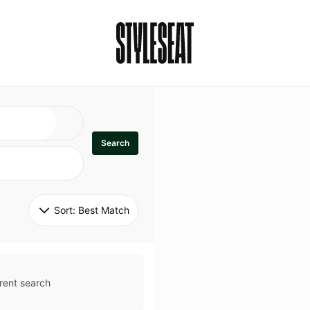
Search
Sort: 
Best Match
rent search