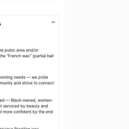
A
he pubic area and/or 
he “French wax” (partial hair 
grooming needs — we pride 
munity and strive to connect 
ected — Black-owned, women-
 serviced by beauty and 
l more confident by the end 
evious Brazilian wax 