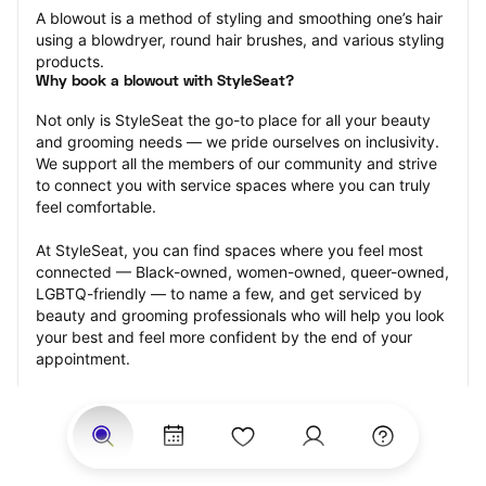
A blowout is a method of styling and smoothing one’s hair 
using a blowdryer, round hair brushes, and various styling 
products.
Why book a blowout with StyleSeat?
Not only is StyleSeat the go-to place for all your beauty 
and grooming needs — we pride ourselves on inclusivity. 
We support all the members of our community and strive 
to connect you with service spaces where you can truly 
feel comfortable.
At StyleSeat, you can find spaces where you feel most 
connected — Black-owned, women-owned, queer-owned, 
LGBTQ-friendly — to name a few, and get serviced by 
beauty and grooming professionals who will help you look 
your best and feel more confident by the end of your 
appointment.
Our StyleSeat professionals feature photos of their work 
from previous blowout appointments and list prices of 
their other services.