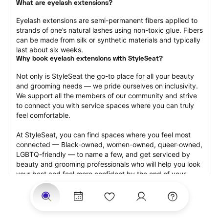
What are eyelash extensions?
Eyelash extensions are semi-permanent fibers applied to 
strands of one’s natural lashes using non-toxic glue. Fibers 
can be made from silk or synthetic materials and typically 
last about six weeks.
Why book eyelash extensions with StyleSeat?
Not only is StyleSeat the go-to place for all your beauty 
and grooming needs — we pride ourselves on inclusivity. 
We support all the members of our community and strive 
to connect you with service spaces where you can truly 
feel comfortable.
At StyleSeat, you can find spaces where you feel most 
connected — Black-owned, women-owned, queer-owned, 
LGBTQ-friendly — to name a few, and get serviced by 
beauty and grooming professionals who will help you look 
your best and feel more confident by the end of your 
appointment.
Our StyleSeat professionals feature photos of their work 
from previous eyelash extension appointments and list 