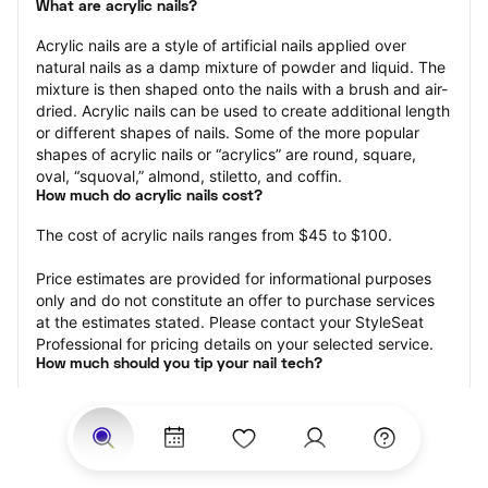
What are acrylic nails?
Acrylic nails are a style of artificial nails applied over 
natural nails as a damp mixture of powder and liquid. The 
mixture is then shaped onto the nails with a brush and air-
dried. Acrylic nails can be used to create additional length 
or different shapes of nails. Some of the more popular 
shapes of acrylic nails or “acrylics” are round, square, 
oval, “squoval,” almond, stiletto, and coffin.
How much do acrylic nails cost?
The cost of acrylic nails ranges from $45 to $100.
Price estimates are provided for informational purposes 
only and do not constitute an offer to purchase services 
at the estimates stated. Please contact your StyleSeat 
Professional for pricing details on your selected service.
How much should you tip your nail tech?
Tipping 20 percent of the total cost for your acrylic nails 
appointment is the best rule of thumb to follow. Consider 
varying your tip based on the cleanliness of the nail 
technician’s working area, the friendliness of your tech, 