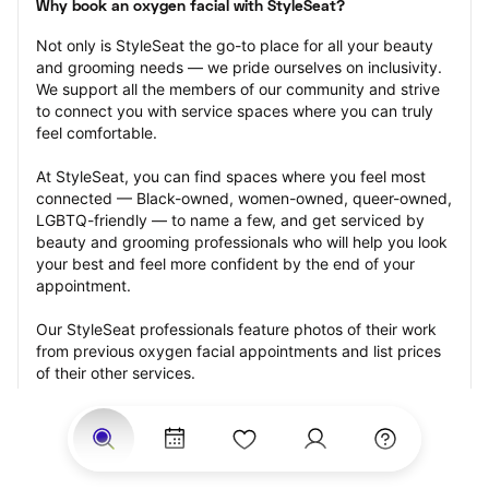
Why book an oxygen facial with StyleSeat?
Not only is StyleSeat the go-to place for all your beauty 
and grooming needs — we pride ourselves on inclusivity. 
We support all the members of our community and strive 
to connect you with service spaces where you can truly 
feel comfortable.
At StyleSeat, you can find spaces where you feel most 
connected — Black-owned, women-owned, queer-owned, 
LGBTQ-friendly — to name a few, and get serviced by 
beauty and grooming professionals who will help you look 
your best and feel more confident by the end of your 
appointment.
Our StyleSeat professionals feature photos of their work 
from previous oxygen facial appointments and list prices 
of their other services.
Many offer same-day, last minute, and walk-in 
appointments and easy payment options, including 
Touchless Payments and Klarna to split your payments 
into four interest-free installments. Are you trying to book 