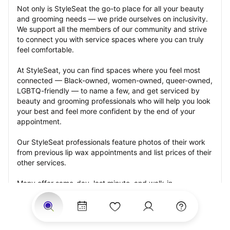
Not only is StyleSeat the go-to place for all your beauty 
and grooming needs — we pride ourselves on inclusivity. 
We support all the members of our community and strive 
to connect you with service spaces where you can truly 
feel comfortable.
At StyleSeat, you can find spaces where you feel most 
connected — Black-owned, women-owned, queer-owned, 
LGBTQ-friendly — to name a few, and get serviced by 
beauty and grooming professionals who will help you look 
your best and feel more confident by the end of your 
appointment.
Our StyleSeat professionals feature photos of their work 
from previous lip wax appointments and list prices of their 
other services.
Many offer same-day, last minute, and walk-in 
appointments and easy payment options, including 
Touchless Payments and Klarna to split your payments 
into four interest-free installments. Are you trying to book 
for a special occasion, such as a wedding, graduation, or 