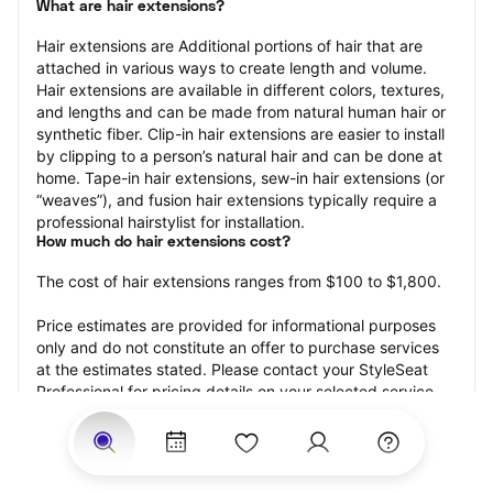
What are hair extensions?
Hair extensions are Additional portions of hair that are 
attached in various ways to create length and volume. 
Hair extensions are available in different colors, textures, 
and lengths and can be made from natural human hair or 
synthetic fiber. Clip-in hair extensions are easier to install 
by clipping to a person’s natural hair and can be done at 
home. Tape-in hair extensions, sew-in hair extensions (or 
“weaves”), and fusion hair extensions typically require a 
professional hairstylist for installation.
How much do hair extensions cost?
The cost of hair extensions ranges from $100 to $1,800.
Price estimates are provided for informational purposes 
only and do not constitute an offer to purchase services 
at the estimates stated. Please contact your StyleSeat 
Professional for pricing details on your selected service.
How much should you tip for your hair extensions?
Tipping 20 percent of the total cost for your hair 
extensions appointment is the best rule of thumb to follow. 