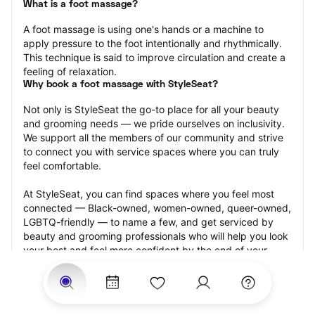
What is a foot massage?
A foot massage is using one's hands or a machine to 
apply pressure to the foot intentionally and rhythmically. 
This technique is said to improve circulation and create a 
feeling of relaxation.
Why book a foot massage with StyleSeat?
Not only is StyleSeat the go-to place for all your beauty 
and grooming needs — we pride ourselves on inclusivity. 
We support all the members of our community and strive 
to connect you with service spaces where you can truly 
feel comfortable.
At StyleSeat, you can find spaces where you feel most 
connected — Black-owned, women-owned, queer-owned, 
LGBTQ-friendly — to name a few, and get serviced by 
beauty and grooming professionals who will help you look 
your best and feel more confident by the end of your 
appointment.
Our StyleSeat professionals feature photos of their work 
from previous foot massage appointments and list prices 