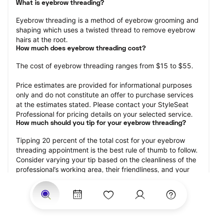
What is eyebrow threading?
Eyebrow threading is a method of eyebrow grooming and 
shaping which uses a twisted thread to remove eyebrow 
hairs at the root.
How much does eyebrow threading cost?
The cost of eyebrow threading ranges from $15 to $55.
Price estimates are provided for informational purposes 
only and do not constitute an offer to purchase services 
at the estimates stated. Please contact your StyleSeat 
Professional for pricing details on your selected service.
How much should you tip for your eyebrow threading?
Tipping 20 percent of the total cost for your eyebrow 
threading appointment is the best rule of thumb to follow. 
Consider varying your tip based on the cleanliness of the 
professional’s working area, their friendliness, and your 
satisfaction with the results.
Why eyebrow threading with StyleSeat?
Not only is StyleSeat the go-to place for all your beauty 
and grooming needs — we pride ourselves on inclusivity. 