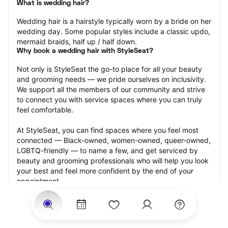
What is wedding hair?
Wedding hair is a hairstyle typically worn by a bride on her 
wedding day. Some popular styles include a classic updo, 
mermaid braids, half up / half down.
Why book a wedding hair with StyleSeat?
Not only is StyleSeat the go-to place for all your beauty 
and grooming needs — we pride ourselves on inclusivity. 
We support all the members of our community and strive 
to connect you with service spaces where you can truly 
feel comfortable.
At StyleSeat, you can find spaces where you feel most 
connected — Black-owned, women-owned, queer-owned, 
LGBTQ-friendly — to name a few, and get serviced by 
beauty and grooming professionals who will help you look 
your best and feel more confident by the end of your 
appointment.
Our StyleSeat professionals feature photos of their work 
from previous wedding hair appointments and list prices 
of their other services.