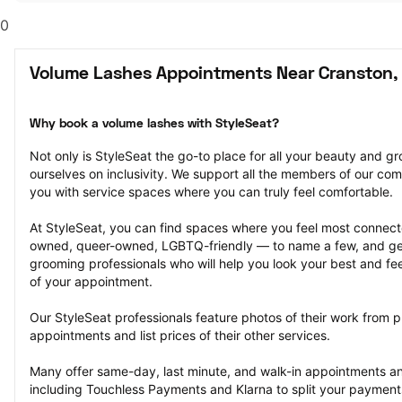
0
Volume Lashes Appointments Near Cranston, 
Why book a volume lashes with StyleSeat?
Not only is StyleSeat the go-to place for all your beauty and 
ourselves on inclusivity. We support all the members of our com
you with service spaces where you can truly feel comfortable.
At StyleSeat, you can find spaces where you feel most conn
owned, queer-owned, LGBTQ-friendly — to name a few, and get
grooming professionals who will help you look your best and fee
of your appointment.
Our StyleSeat professionals feature photos of their work from p
appointments and list prices of their other services.
Many offer same-day, last minute, and walk-in appointments a
including Touchless Payments and Klarna to split your payments i