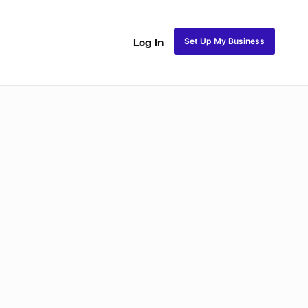
Set Up My Business
Log In