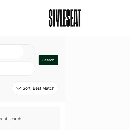
Search
Sort: 
Best Match
rent search