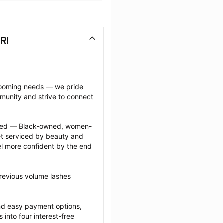
RI
grooming needs — we pride 
munity and strive to connect 
ected — Black-owned, women-
 serviced by beauty and 
l more confident by the end 
revious volume lashes 
nd easy payment options, 
nto four interest-free 