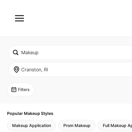
Filters
Popular Makeup Styles
Makeup Application
Prom Makeup
Full Makeup Ap