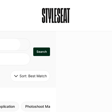
Search
Sort: 
Best Match
plication
Photoshoot Makeup
Skincare
Natural M