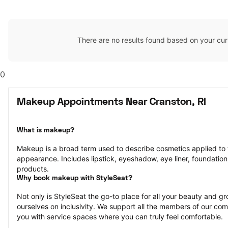
There are no results found based on your cur
0
Makeup Appointments Near Cranston, RI
What is makeup?
Makeup is a broad term used to describe cosmetics applied to t
appearance. Includes lipstick, eyeshadow, eye liner, foundation,
products.
Why book makeup with StyleSeat?
Not only is StyleSeat the go-to place for all your beauty and 
ourselves on inclusivity. We support all the members of our com
you with service spaces where you can truly feel comfortable.