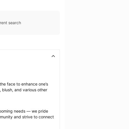
rent search
he face to enhance one’s 
 blush, and various other 
grooming needs — we pride 
munity and strive to connect 