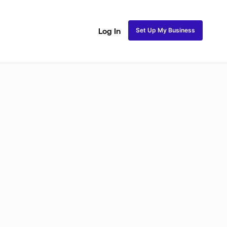
Set Up My Business
Log In
akeup
Bridal Makeup
Special FX Makeup