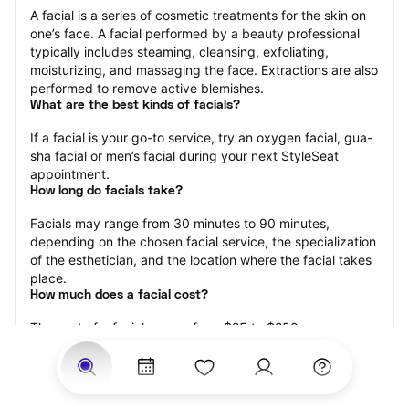
A facial is a series of cosmetic treatments for the skin on 
one’s face. A facial performed by a beauty professional 
typically includes steaming, cleansing, exfoliating, 
moisturizing, and massaging the face. Extractions are also 
performed to remove active blemishes.
What are the best kinds of facials?
If a facial is your go-to service, try an oxygen facial, gua-
sha facial or men’s facial during your next StyleSeat 
appointment.
How long do facials take?
Facials may range from 30 minutes to 90 minutes, 
depending on the chosen facial service, the specialization 
of the esthetician, and the location where the facial takes 
place.
How much does a facial cost?
The cost of a facial ranges from $25 to $250.
Price estimates are provided for informational purposes 
only and do not constitute an offer to purchase services 
at the estimates stated. Please contact your StyleSeat 