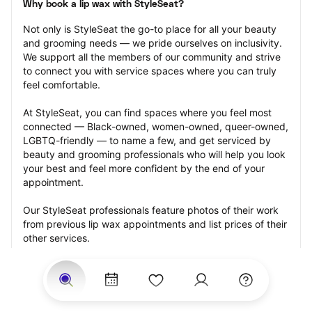
Why book a lip wax with StyleSeat?
Not only is StyleSeat the go-to place for all your beauty 
and grooming needs — we pride ourselves on inclusivity. 
We support all the members of our community and strive 
to connect you with service spaces where you can truly 
feel comfortable.
At StyleSeat, you can find spaces where you feel most 
connected — Black-owned, women-owned, queer-owned, 
LGBTQ-friendly — to name a few, and get serviced by 
beauty and grooming professionals who will help you look 
your best and feel more confident by the end of your 
appointment.
Our StyleSeat professionals feature photos of their work 
from previous lip wax appointments and list prices of their 
other services.
Many offer same-day, last minute, and walk-in 
appointments and easy payment options, including 
Touchless Payments and Klarna to split your payments 
into four interest-free installments. Are you trying to book 