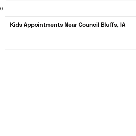
0
Kids Appointments Near Council Bluffs, IA