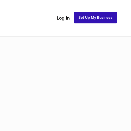
Set Up My Business
Log In