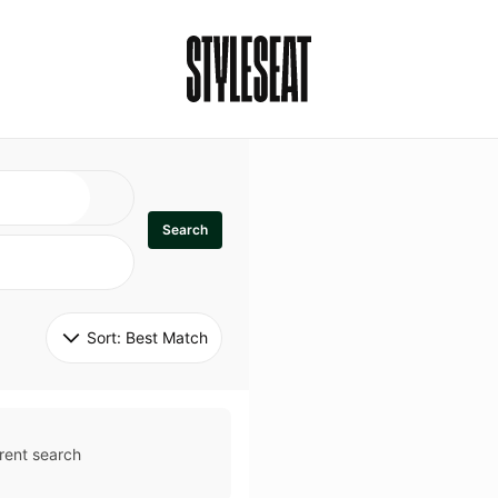
Search
Sort: 
Best Match
rent search