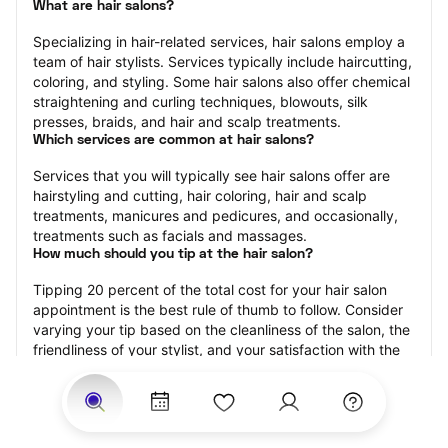
What are hair salons?
Specializing in hair-related services, hair salons employ a 
team of hair stylists. Services typically include haircutting, 
coloring, and styling. Some hair salons also offer chemical 
straightening and curling techniques, blowouts, silk 
presses, braids, and hair and scalp treatments.
Which services are common at hair salons?
Services that you will typically see hair salons offer are 
hairstyling and cutting, hair coloring, hair and scalp 
treatments, manicures and pedicures, and occasionally, 
treatments such as facials and massages.
How much should you tip at the hair salon?
Tipping 20 percent of the total cost for your hair salon 
appointment is the best rule of thumb to follow. Consider 
varying your tip based on the cleanliness of the salon, the 
friendliness of your stylist, and your satisfaction with the 
results.
Why book a hair salon with StyleSeat?
Not only is StyleSeat the go-to place for all your beauty 
and grooming needs — we pride ourselves on inclusivity. 