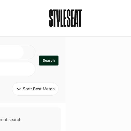
Search
Sort: 
Best Match
rent search