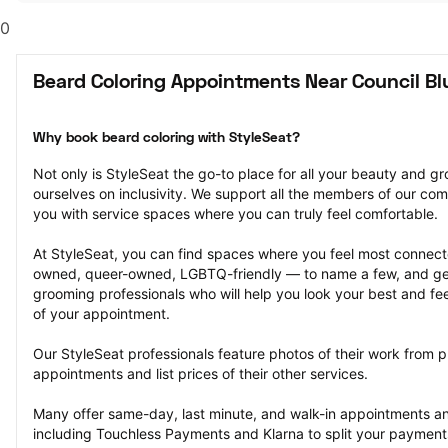
0
Beard Coloring Appointments Near Council Blu
Why book beard coloring with StyleSeat?
Not only is StyleSeat the go-to place for all your beauty and 
ourselves on inclusivity. We support all the members of our com
you with service spaces where you can truly feel comfortable.
At StyleSeat, you can find spaces where you feel most conn
owned, queer-owned, LGBTQ-friendly — to name a few, and get
grooming professionals who will help you look your best and fee
of your appointment.
Our StyleSeat professionals feature photos of their work from p
appointments and list prices of their other services.
Many offer same-day, last minute, and walk-in appointments a
including Touchless Payments and Klarna to split your payments i