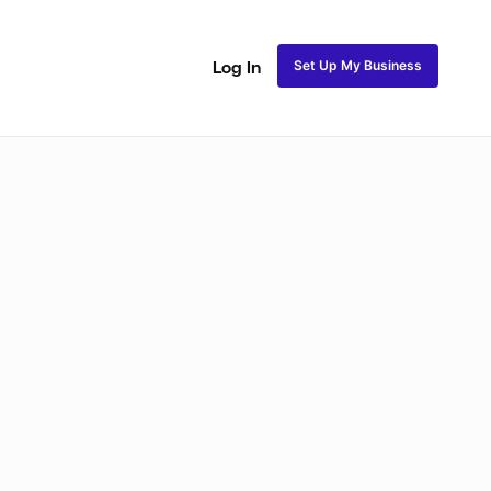
Set Up My Business
Log In