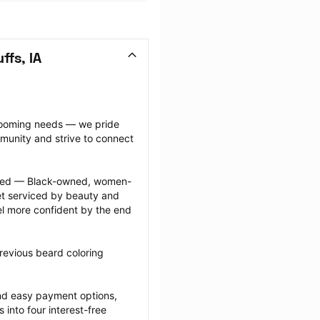
ffs, IA
grooming needs — we pride 
munity and strive to connect 
ected — Black-owned, women-
 serviced by beauty and 
l more confident by the end 
revious beard coloring 
nd easy payment options, 
nto four interest-free 